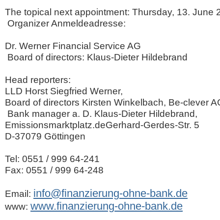
The topical next appointment: Thursday, 13. June 
Organizer Anmeldeadresse:
Dr. Werner Financial Service AG
Board of directors: Klaus-Dieter Hildebrand
Head reporters:
LLD Horst Siegfried Werner,
Board of directors Kirsten Winkelbach, Be-clever 
Bank manager a. D. Klaus-Dieter Hildebrand,
Emissionsmarktplatz.deGerhard-Gerdes-Str. 5
D-37079 Göttingen
Tel: 0551 / 999 64-241
Fax: 0551 / 999 64-248
info@finanzierung-ohne-bank.de
Email:
www.finanzierung-ohne-bank.de
www: