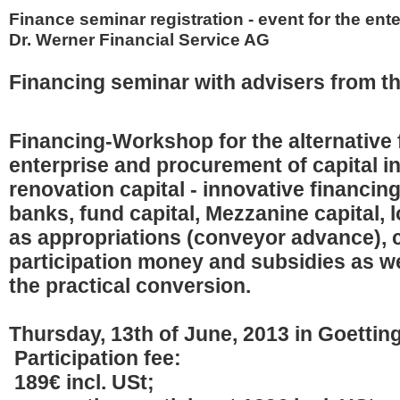
Finance seminar registration - event for the ente
Dr. Werner Financial Service AG
Financing seminar with advisers from t
Financing-Workshop for the alternative 
enterprise and procurement of capital i
renovation capital - innovative financin
banks, fund capital, Mezzanine capital, l
as appropriations (conveyor advance),
participation money and subsidies as we
the practical conversion.
Thursday, 13th of June, 2013 in Goettin
Participation fee:
189€ incl. USt;