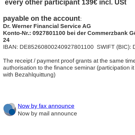
every other participant 139€ incl. USt
payable on the account
:
Dr. Werner Financial Service AG
Konto-Nr.: 0927801100 bei der Commerzbank Gö
24
IBAN: DE85260800240927801100 SWIFT (BIC):
The receipt / payment proof grants at the same tim
authorisation to the finance seminar (participation it
with Bezahlquittung)
Now by fax announce
Now by mail announce